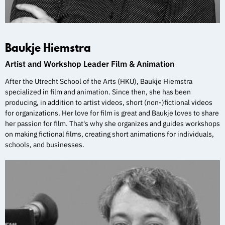
Baukje Hiemstra
Artist and Workshop Leader Film & Animation
After the Utrecht School of the Arts (HKU), Baukje Hiemstra
specialized in film and animation. Since then, she has been
producing, in addition to artist videos, short (non-)fictional videos
for organizations. Her love for film is great and Baukje loves to share
her passion for film. That's why she organizes and guides workshops
on making fictional films, creating short animations for individuals,
schools, and businesses.