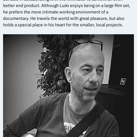
better end product. Although Ludo enjoys being on a large film set,
he prefers the more intimate working environment of a
documentary. He travels the world with great pleasure, but also
holds a special place in his heart for the smaller, local projects.