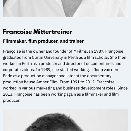
Francoise Mittertreiner
Filmmaker, film producer, and trainer
Françoise is the owner and founder of MFilms. In 1987, Françoise
graduated from Curtin University in Perth as a film scholar. She then
worked in Perth as a producer and director of documentaries and
corporate videos. In 1989, she started working at Joop van den
Ende as a production manager and later at the documentary
production house Amber Film. From 1991 to 2012, Françoise
worked in various marketing and business development roles. Since
2013, Françoise has been working again as a filmmaker and film
producer.