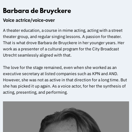
Barbara de Bruyckere
Voice actrice/voice-over
A theater education, a course in mime acting, acting with a street
theater group, and regular singing lessons. A passion for theater.
That is what drove Barbara de Bruyckere in her younger years. Her
work as a presenter of a cultural program for the City Broadcast
Utrecht seamlessly aligned with that.
The love for the stage remained, even when she worked as an
executive secretary at listed companies such as KPN and AND.
However, she was not as active in that direction for a long time. But
she has picked it up again. As a voice actor, for her the synthesis of
acting, presenting, and performing.