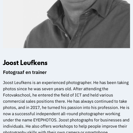
Joost Leufkens
Fotograaf en trainer
Joost Leufkens is an experienced photographer. He has been taking
photos since he was seven years old. After attending the
Fotovakschool, he entered the field of ICT and held various
commercial sales positions there. He has always continued to take
photos, and in 2017, he turned his passion into his profession. He is
now a successful independent all-round photographer working
under the name EYEPHOTOS. Joost photographs for businesses and
individuals. He also offers workshops to help people improve their
photography skills with their own camera or smartphone.