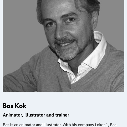
Bas Kok
Animator, illustrator and trainer
Bas is an animator and illustrator. With his company Loket 1, Bas