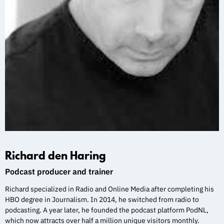
Richard den Haring
Podcast producer and trainer
Richard specialized in Radio and Online Media after completing his
HBO degree in Journalism. In 2014, he switched from radio to
podcasting. A year later, he founded the podcast platform PodNL,
which now attracts over half a million unique visitors monthly.