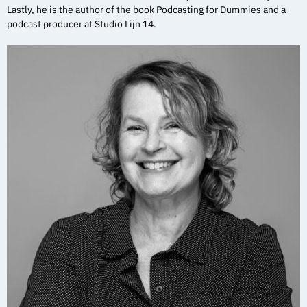
Lastly, he is the author of the book Podcasting for Dummies and a
podcast producer at Studio Lijn 14.