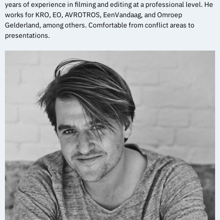
years of experience in filming and editing at a professional level. He
works for KRO, EO, AVROTROS, EenVandaag, and Omroep
Gelderland, among others. Comfortable from conflict areas to
presentations.