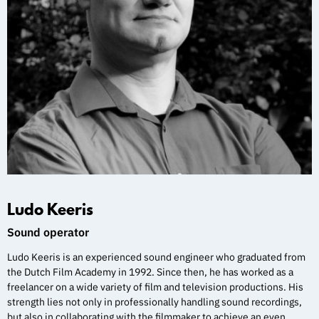
Ludo Keeris
Sound operator
Ludo Keeris is an experienced sound engineer who graduated from
the Dutch Film Academy in 1992. Since then, he has worked as a
freelancer on a wide variety of film and television productions. His
strength lies not only in professionally handling sound recordings,
but also in collaborating with the filmmaker to achieve an even