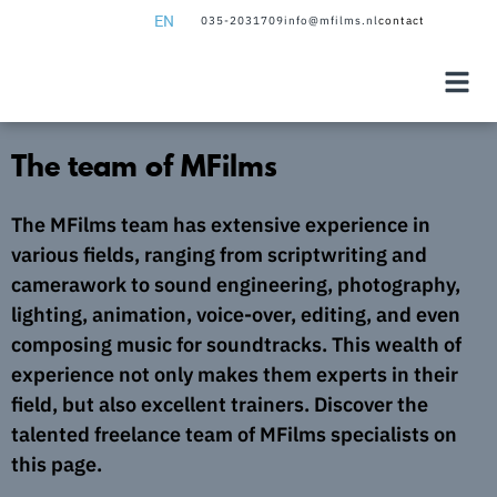
EN
035-2031709
info@mfilms.nl
contact
NL
EN
The team of MFilms
The MFilms team has extensive experience in
various fields, ranging from scriptwriting and
camerawork to sound engineering, photography,
lighting, animation, voice-over, editing, and even
composing music for soundtracks. This wealth of
experience not only makes them experts in their
field, but also excellent trainers. Discover the
talented freelance team of MFilms specialists on
this page.