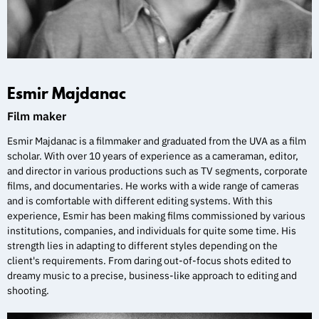
Esmir Majdanac
Film maker
Esmir Majdanac is a filmmaker and graduated from the UVA as a film
scholar. With over 10 years of experience as a cameraman, editor,
and director in various productions such as TV segments, corporate
films, and documentaries. He works with a wide range of cameras
and is comfortable with different editing systems. With this
experience, Esmir has been making films commissioned by various
institutions, companies, and individuals for quite some time. His
strength lies in adapting to different styles depending on the
client's requirements. From daring out-of-focus shots edited to
dreamy music to a precise, business-like approach to editing and
shooting.