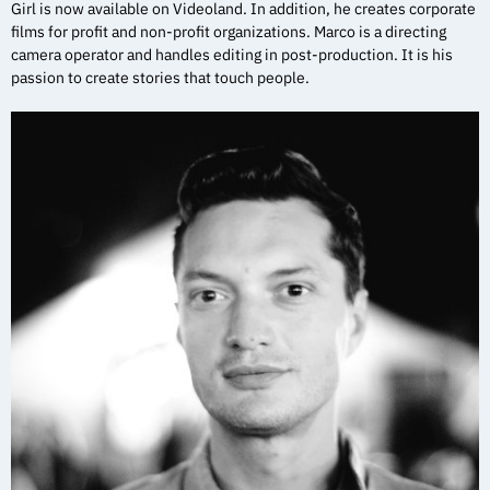
Girl is now available on Videoland. In addition, he creates corporate
films for profit and non-profit organizations. Marco is a directing
camera operator and handles editing in post-production. It is his
passion to create stories that touch people.