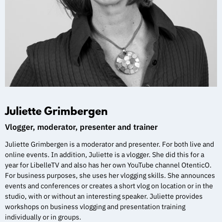
Juliette Grimbergen
Vlogger, moderator, presenter and trainer
Juliette Grimbergen is a moderator and presenter. For both live and
online events. In addition, Juliette is a vlogger. She did this for a
year for LibelleTV and also has her own YouTube channel OtenticO.
For business purposes, she uses her vlogging skills. She announces
events and conferences or creates a short vlog on location or in the
studio, with or without an interesting speaker. Juliette provides
workshops on business vlogging and presentation training
individually or in groups.