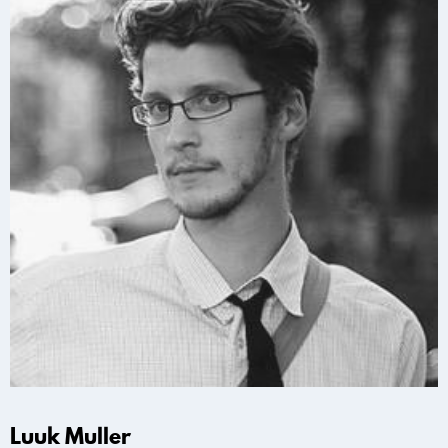
Luuk Muller