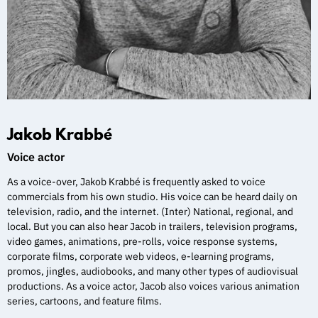
Jakob Krabbé
Voice actor
As a voice-over, Jakob Krabbé is frequently asked to voice
commercials from his own studio. His voice can be heard daily on
television, radio, and the internet. (Inter) National, regional, and
local. But you can also hear Jacob in trailers, television programs,
video games, animations, pre-rolls, voice response systems,
corporate films, corporate web videos, e-learning programs,
promos, jingles, audiobooks, and many other types of audiovisual
productions. As a voice actor, Jacob also voices various animation
series, cartoons, and feature films.