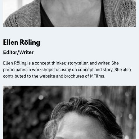
Ellen Röling
Editor/Writer
Ellen Röling is a concept thinker, storyteller, and writer. She
participates in workshops focusing on concept and story. She also
contributed to the website and brochures of MFilms.