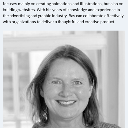
focuses mainly on creating animations and illustrations, but also on
building websites. With his years of knowledge and experience in
the advertising and graphic industry, Bas can collaborate effectively
with organizations to deliver a thoughtful and creative product.