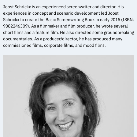
Joost Schrickx is an experienced screenwriter and director. His
experiences in concept and scenario development led Joost
Schrickx to create the Basic Screenwriting Book in early 2015 (ISBN:
9082246309). As a filmmaker and film producer, he wrote several
short films and a feature film. He also directed some groundbreaking
documentaries. As a producer/director, he has produced many
commissioned films, corporate films, and mood films.