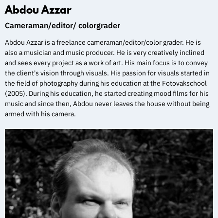
Abdou Azzar
Cameraman/editor/ colorgrader
Abdou Azzar is a freelance cameraman/editor/color grader. He is
also a musician and music producer. He is very creatively inclined
and sees every project as a work of art. His main focus is to convey
the client's vision through visuals. His passion for visuals started in
the field of photography during his education at the Fotovakschool
(2005). During his education, he started creating mood films for his
music and since then, Abdou never leaves the house without being
armed with his camera.