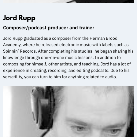
Jord Rupp
Composer/podcast producer and trainer
Jord Rupp graduated as a composer from the Herman Brood
Academy, where he released electronic music with labels such as
Spinnin’ Records. After completing his studies, he began sharing his
knowledge through one-on-one music lessons. In addition to
composing for himself, other artists, and teaching, Jord has a lot of
experience in creating, recording, and editing podcasts. Due to his
versatility, you can turn to him for anything related to audio.