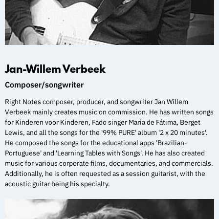
Jan-Willem Verbeek
Composer/songwriter
Right Notes composer, producer, and songwriter Jan Willem
Verbeek mainly creates music on commission. He has written songs
for Kinderen voor Kinderen, Fado singer Maria de Fátima, Berget
Lewis, and all the songs for the '99% PURE' album '2 x 20 minutes'.
He composed the songs for the educational apps 'Brazilian-
Portuguese' and 'Learning Tables with Songs'. He has also created
music for various corporate films, documentaries, and commercials.
Additionally, he is often requested as a session guitarist, with the
acoustic guitar being his specialty.