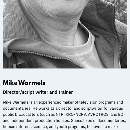
Mike Warmels
Director/script writer and trainer
Mike Warmels is an experienced maker of television programs and
documentaries. He works as a director and scriptwriter for various
public broadcasters (such as NTR, KRO-NCRV, AVROTROS, and EO)
and independent production houses. Specialized in documentaries,
human interest, science, and youth programs, he loves to make