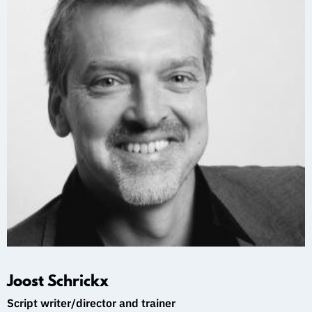
Joost Schrickx
Script writer/director and trainer