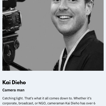
Kai Dieho
Camera man
Catching light. That's what it all comes down to. Whether it's
corporate, broadcast, or NGO, cameraman Kai Dieho has over 6