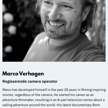
Marco Verhagen
Regisserende camera operator
Marco has developed himself in the past 20 years in filming inspiring
stories, regardless of the camera. He started his career as an
adventure filmmaker, resulting in an 8-part television series about a
sailing adventure around the world. His latest documentary Bont