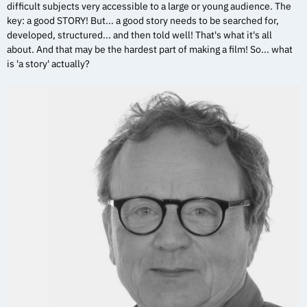
difficult subjects very accessible to a large or young audience. The
key: a good STORY! But... a good story needs to be searched for,
developed, structured... and then told well! That's what it's all
about. And that may be the hardest part of making a film! So... what
is 'a story' actually?