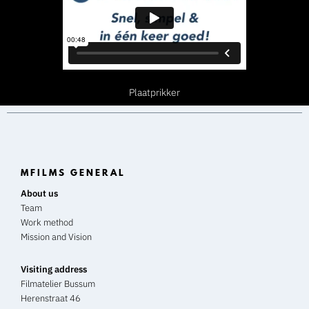
Plaatprikker
MFILMS GENERAL
About us
Team
Work method
Mission and Vision
Visiting address
Filmatelier Bussum
Herenstraat 46