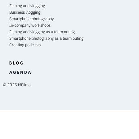
Filming and vlogging
Business vlogging
Smartphone photography
In-company workshops
Filming and vlogging as a team outing
Smartphone photography as a team outing
Creating podcasts
BLOG
A G E N D A
© 2025 MFilms