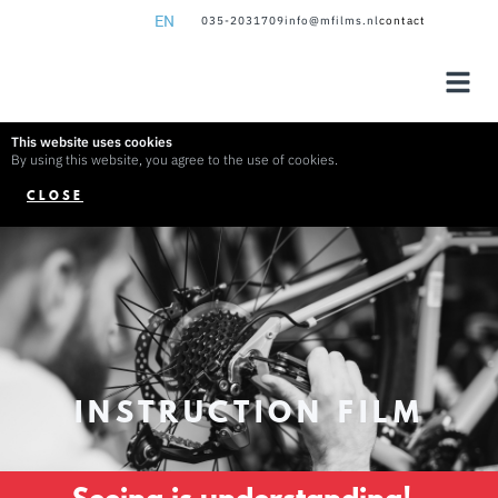
EN
035-2031709
info@mfilms.nl
contact
NL
EN
This website uses cookies
By using this website, you agree to the use of cookies.
CLOSE
INSTRUCTION FILM