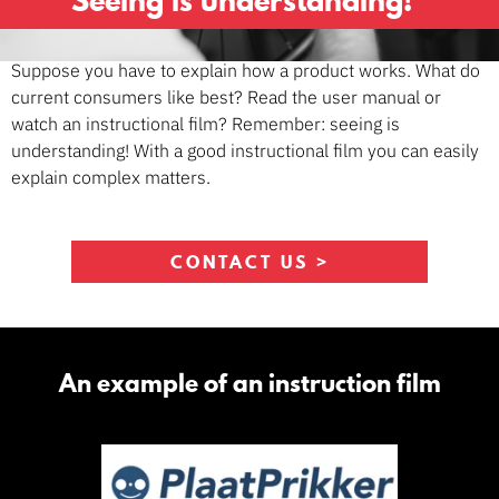
Seeing is understanding!
Suppose you have to explain how a product works. What do
current consumers like best? Read the user manual or
watch an instructional film? Remember: seeing is
understanding! With a good instructional film you can easily
explain complex matters.
CONTACT US >
An example of an instruction film