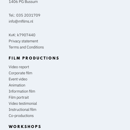
1406 PG Bussum
Tel.:
035 2031709
info@mfilms.nl
KvK: k7907440
Privacy statement
Terms and Conditions
FILM PRODUCTIONS
Video report
Corporate film
Event video
Animation
Information film
Film portrait
Video testimonial
Instructional film
Co-productions
WORKSHOPS