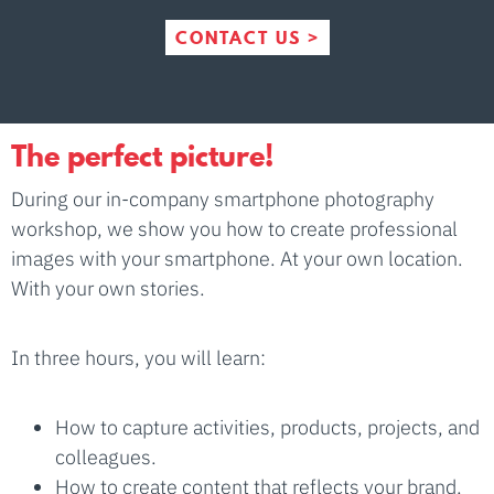
CONTACT US >
The perfect picture!
During our in-company smartphone photography
workshop, we show you how to create professional
images with your smartphone. At your own location.
With your own stories.
In three hours, you will learn:
How to capture activities, products, projects, and
colleagues.
How to create content that reflects your brand.