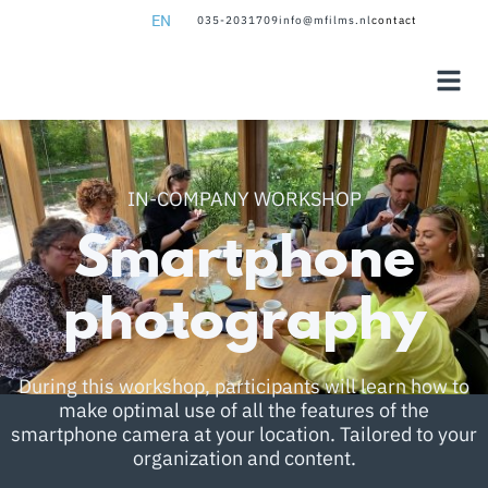
EN
035-2031709
info@mfilms.nl
contact
NL
EN
IN-COMPANY WORKSHOP
Smartphone
photography
During this workshop, participants will learn how to
make optimal use of all the features of the
smartphone camera at your location. Tailored to your
organization and content.