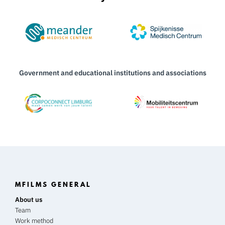
Government and educational institutions and associations
MFILMS GENERAL
About us
Team
Work method