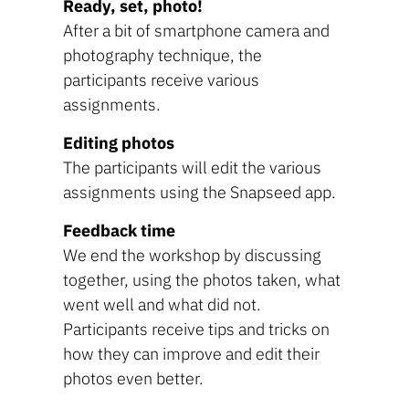
Ready, set, photo!
After a bit of smartphone camera and
photography technique, the
participants receive various
assignments.
Editing photos
The participants will edit the various
assignments using the Snapseed app.
Feedback time
We end the workshop by discussing
together, using the photos taken, what
went well and what did not.
Participants receive tips and tricks on
how they can improve and edit their
photos even better.