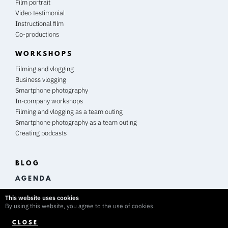
Film portrait
Video testimonial
Instructional film
Co-productions
WORKSHOPS
Filming and vlogging
Business vlogging
Smartphone photography
In-company workshops
Filming and vlogging as a team outing
Smartphone photography as a team outing
Creating podcasts
BLOG
A G E N D A
This website uses cookies
By using this website, you agree to the use of cookies.
CLOSE