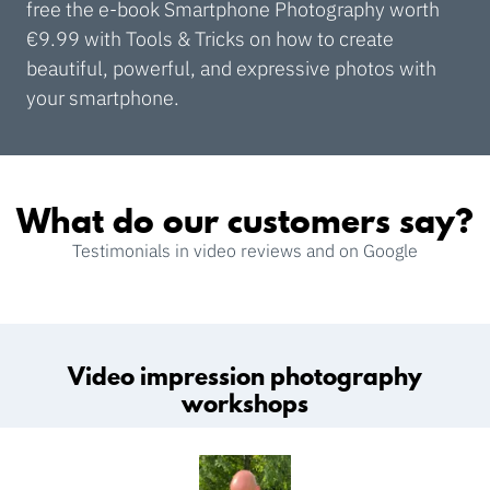
free the e-book Smartphone Photography worth
€9.99 with Tools & Tricks on how to create
beautiful, powerful, and expressive photos with
your smartphone.
What do our customers say?
Testimonials in video reviews and on Google
Video impression photography
workshops