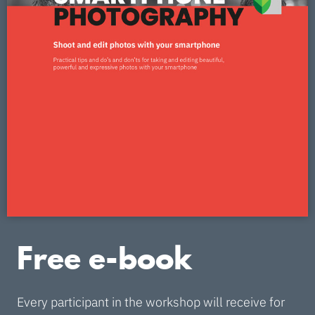
Free e-book
Every participant in the workshop will receive for