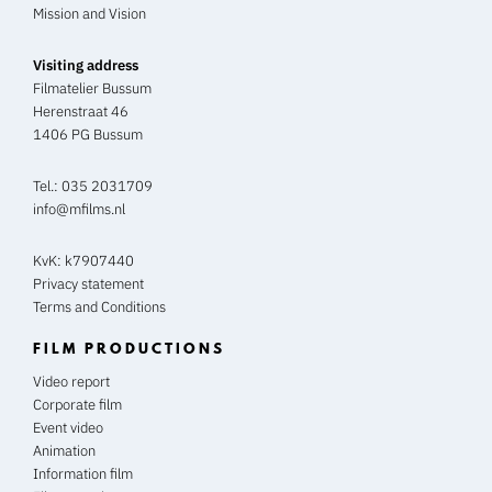
Mission and Vision
Visiting address
Filmatelier Bussum
Herenstraat 46
1406 PG Bussum
Tel.:
035 2031709
info@mfilms.nl
KvK: k7907440
Privacy statement
Terms and Conditions
FILM PRODUCTIONS
Video report
Corporate film
Event video
Animation
Information film