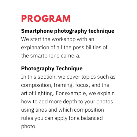
PROGRAM
Smartphone photography technique
We start the workshop with an
explanation of all the possibilities of
the smartphone camera.
Photography Technique
In this section, we cover topics such as
composition, framing, focus, and the
art of lighting. For example, we explain
how to add more depth to your photos
using lines and which composition
rules you can apply for a balanced
photo.