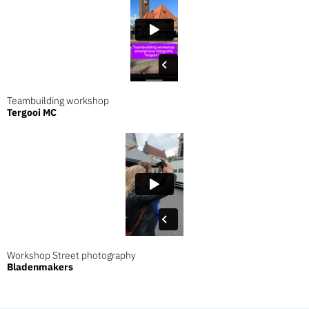
Teambuilding workshop
Tergooi MC
Workshop Street photography
Bladenmakers