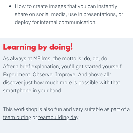
How to create images that you can instantly
share on social media, use in presentations, or
deploy for internal communication.
Learning by doing!
As always at MFilms, the motto is: do, do, do.
After a brief explanation, you’ll get started yourself.
Experiment. Observe. Improve. And above all:
discover just how much more is possible with that
smartphone in your hand.
This workshop is also fun and very suitable as part of a
team outing
or
teambuilding day
.