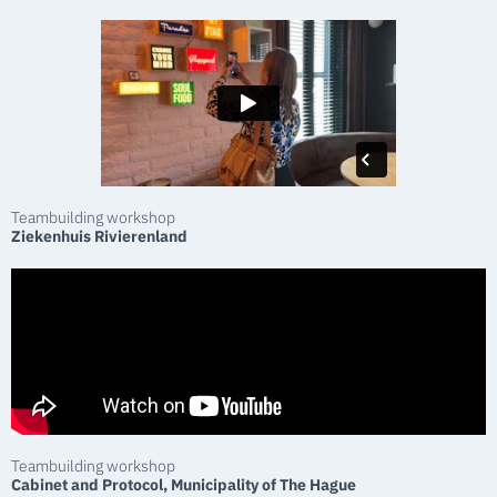
Teambuilding workshop
Ziekenhuis Rivierenland
Teambuilding workshop
Cabinet and Protocol, Municipality of The Hague