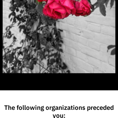
The following organizations preceded
you: