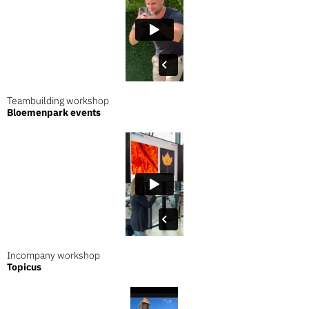
Teambuilding workshop
Bloemenpark events
Incompany workshop
Topicus