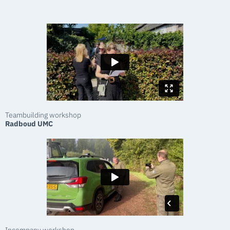
Teambuilding workshop
Radboud UMC