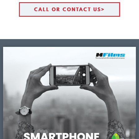
CALL OR CONTACT US>