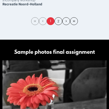
Incompany workshop
Recreatie Noord-Holland
1
2
Sample photos final assignment