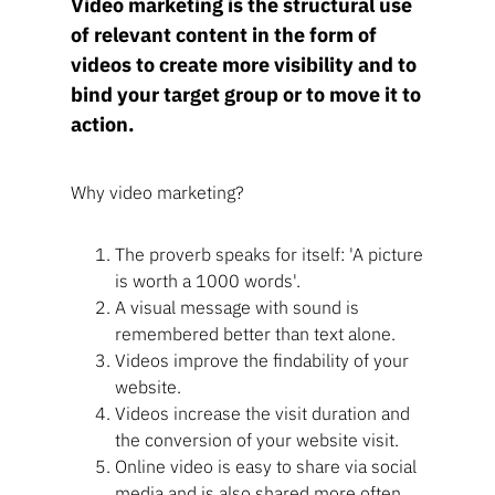
Video marketing is the structural use
of relevant content in the form of
videos to create more visibility and to
bind your target group or to move it to
action.
Why video marketing?
The proverb speaks for itself: 'A picture
is worth a 1000 words'.
A visual message with sound is
remembered better than text alone.
Videos improve the findability of your
website.
Videos increase the visit duration and
the conversion of your website visit.
Online video is easy to share via social
media and is also shared more often