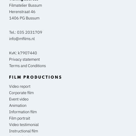
Filmatelier Bussum
Herenstraat 46
1406 PG Bussum
Tel.:
035 2031709
info@mfilms.nl
KvK: k7907440
Privacy statement
Terms and Conditions
FILM PRODUCTIONS
Video report
Corporate film
Event video
Animation
Information film
Film portrait
Video testimonial
Instructional film