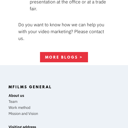
presentation at the office or at a trade
fair.
Do you want to know how we can help you
with your video marketing? Please contact
us.
MORE BLOGS >
MFILMS GENERAL
About us
Team
Work method
Mission and Vision
Visiting address