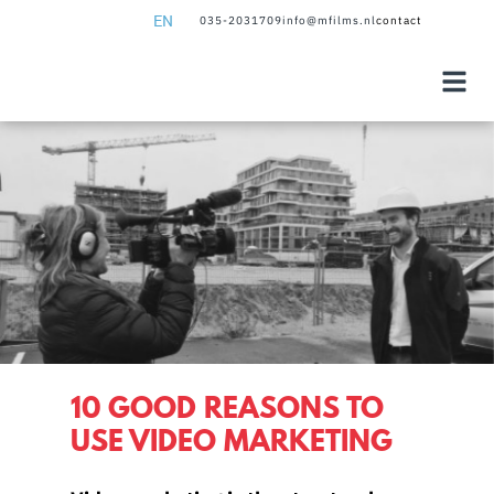
EN
035-2031709
info@mfilms.nl
contact
NL
EN
10 GOOD REASONS TO
USE VIDEO MARKETING