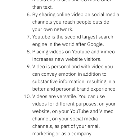
than text.
By sharing online video on social media
channels you reach people outside
your own network.
Youtube is the second largest search
engine in the world after Google.
Placing videos on Youtube and Vimeo
increases new website visitors.
Video is personal and with video you
can convey emotion in addition to
substantive information, resulting in a
better and personal brand experience.
Videos are versatile. You can use
videos for different purposes: on your
website, on your YouTube and Vimeo
channel, on your social media
channels, as part of your email
marketing or as a company