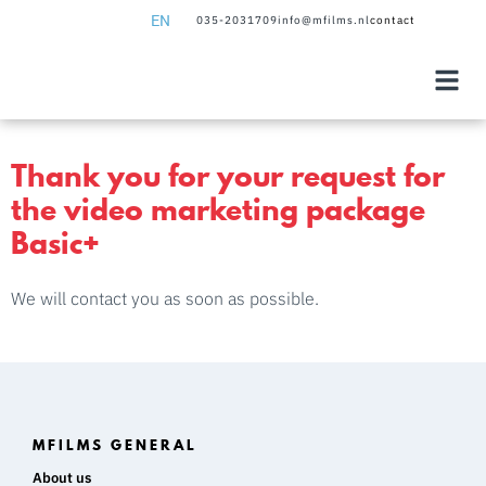
EN
035-2031709
info@mfilms.nl
contact
NL
EN
Thank you for your request for
the video marketing package
Basic+
We will contact you as soon as possible.
MFILMS GENERAL
About us