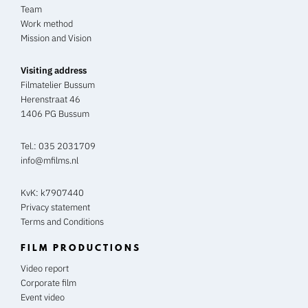
Team
Work method
Mission and Vision
Visiting address
Filmatelier Bussum
Herenstraat 46
1406 PG Bussum
Tel.:
035 2031709
info@mfilms.nl
KvK: k7907440
Privacy statement
Terms and Conditions
FILM PRODUCTIONS
Video report
Corporate film
Event video