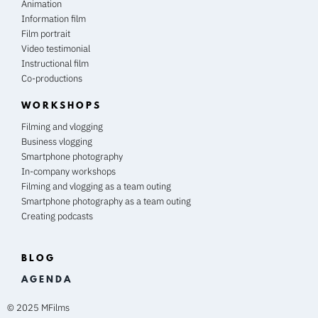
Animation
Information film
Film portrait
Video testimonial
Instructional film
Co-productions
WORKSHOPS
Filming and vlogging
Business vlogging
Smartphone photography
In-company workshops
Filming and vlogging as a team outing
Smartphone photography as a team outing
Creating podcasts
BLOG
A G E N D A
© 2025 MFilms