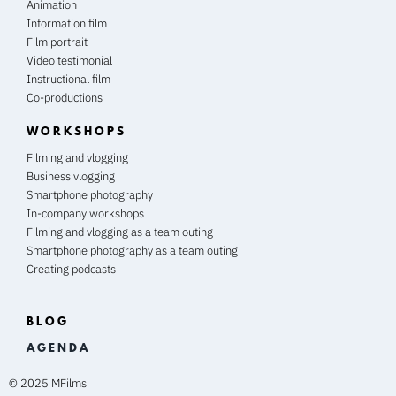
Animation
Information film
Film portrait
Video testimonial
Instructional film
Co-productions
WORKSHOPS
Filming and vlogging
Business vlogging
Smartphone photography
In-company workshops
Filming and vlogging as a team outing
Smartphone photography as a team outing
Creating podcasts
BLOG
A G E N D A
© 2025 MFilms