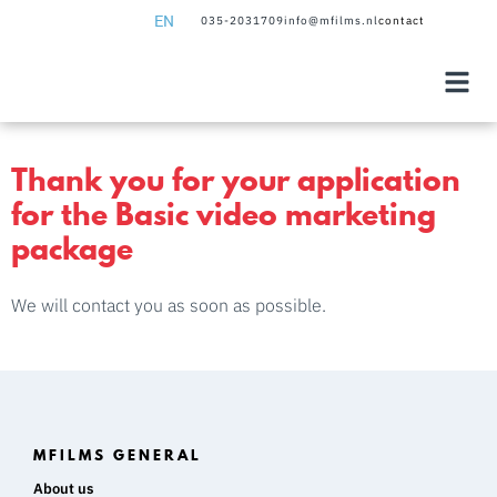
EN
035-2031709
info@mfilms.nl
contact
NL
EN
Thank you for your application
for the Basic video marketing
package
We will contact you as soon as possible.
MFILMS GENERAL
About us