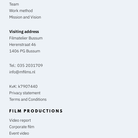
Team
Work method
Mission and Vision
Visiting address
Filmatelier Bussum
Herenstraat 46
1406 PG Bussum
Tel.:
035 2031709
info@mfilms.nl
KvK: k7907440
Privacy statement
Terms and Conditions
FILM PRODUCTIONS
Video report
Corporate film
Event video