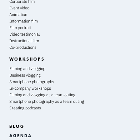
Corporate film
Event video
Animation
Information film
Film portrait
Video testimonial
Instructional film
Co-productions
WORKSHOPS
Filming and vlogging
Business vlogging
Smartphone photography
In-company workshops
Filming and vlogging as a team outing
Smartphone photography as a team outing
Creating podcasts
BLOG
A G E N D A