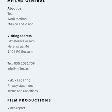
MFILMS GENERAL
About us
Team
Work method
Mission and Vision
Visiting address
Filmatelier Bussum
Herenstraat 46
1406 PG Bussum
Tel.:
035 2031709
info@mfilms.nl
KvK: k7907440
Privacy statement
Terms and Conditions
FILM PRODUCTIONS
Video report