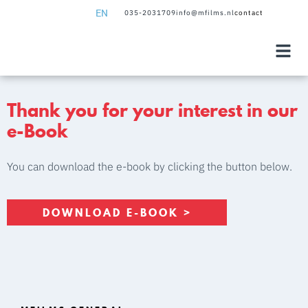
EN
035-2031709
info@mfilms.nl
contact
NL
EN
Thank you for your interest in our
e-Book
You can download the e-book by clicking the button below.
DOWNLOAD E-BOOK >