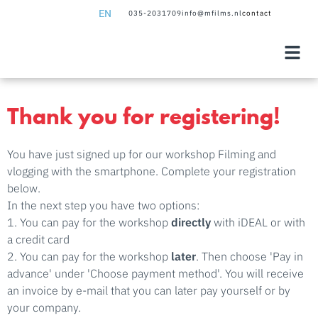
EN
035-2031709
info@mfilms.nl
contact
NL
EN
Thank you for registering!
You have just signed up for our workshop Filming and
vlogging with the smartphone. Complete your registration
below.
In the next step you have two options:
1. You can pay for the workshop
directly
with iDEAL or with
a credit card
2. You can pay for the workshop
later
. Then choose 'Pay in
advance' under 'Choose payment method'. You will receive
an invoice by e-mail that you can later pay yourself or by
your company.