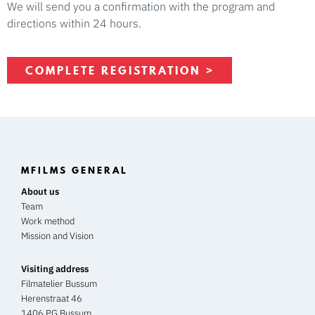
We will send you a confirmation with the program and
directions within 24 hours.
COMPLETE REGISTRATION >
MFILMS GENERAL
About us
Team
Work method
Mission and Vision
Visiting address
Filmatelier Bussum
Herenstraat 46
1406 PG Bussum