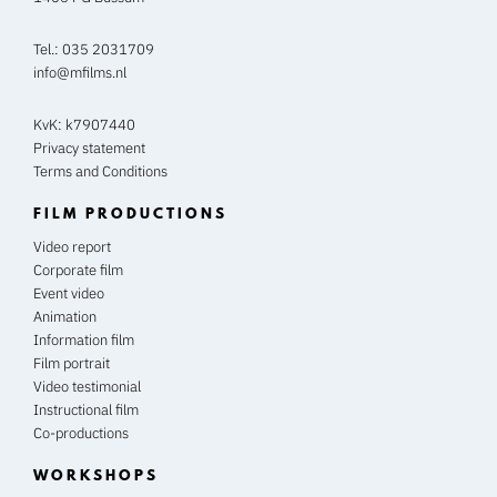
Tel.:
035 2031709
info@mfilms.nl
KvK: k7907440
Privacy statement
Terms and Conditions
FILM PRODUCTIONS
Video report
Corporate film
Event video
Animation
Information film
Film portrait
Video testimonial
Instructional film
Co-productions
WORKSHOPS