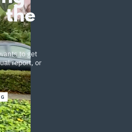
 the
wants to get
ual report, or
NG