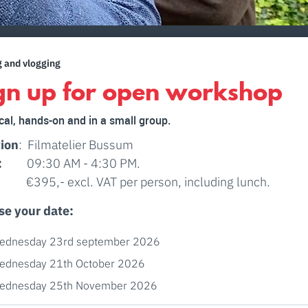
g and vlogging
gn up for open workshop
cal, hands-on and in a small group.
ion
: Filmatelier Bussum
:
09:30 AM - 4:30 PM.
: €395,- excl. VAT per person, including lunch.
se your date:
ednesday 23rd september 2026
ednesday 21th October 2026
ednesday 25th November 2026