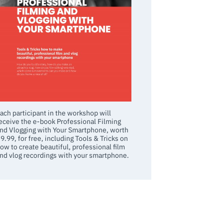
ach participant in the workshop will
eceive the e-book Professional Filming
nd Vlogging with Your Smartphone, worth
9.99, for free, including Tools & Tricks on
ow to create beautiful, professional film
nd vlog recordings with your smartphone.