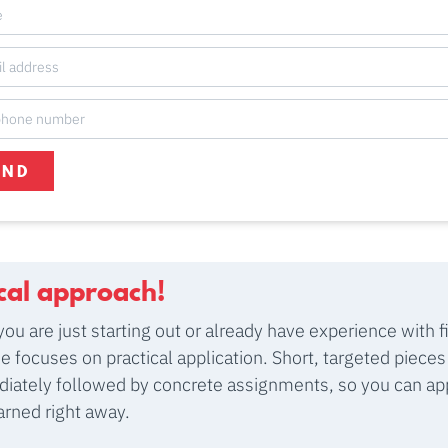
END
ical approach!
ou are just starting out or already have experience with f
se focuses on practical application. Short, targeted pieces
iately followed by concrete assignments, so you can ap
arned right away.