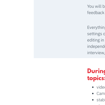
You will 
feedback 
Everythin
settings 
editing i
independe
interview
During
topics
vide
Came
stab