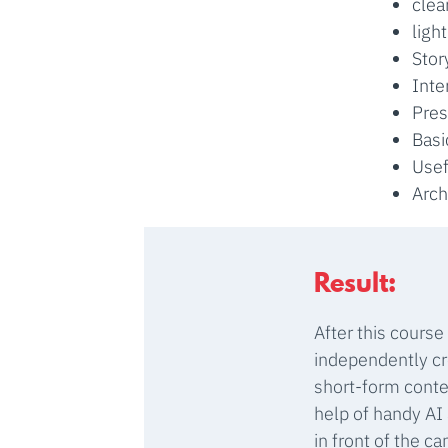
clea
ligh
Stor
Inte
Pres
Basi
Usef
Arch
Result:
After this course
independently cr
short-form conte
help of handy AI
in front of the c