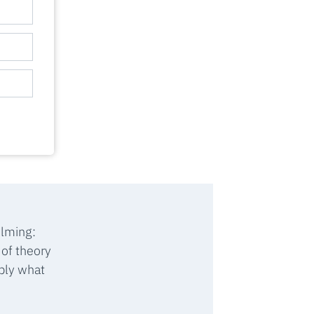
ilming:
 of theory
ply what