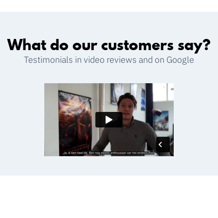
What do our customers say?
Testimonials in video reviews and on Google