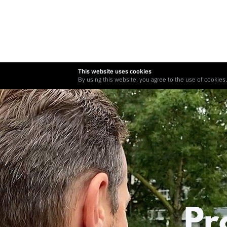
This website uses cookies
By using this website, you agree to the use of cookies.
Pr