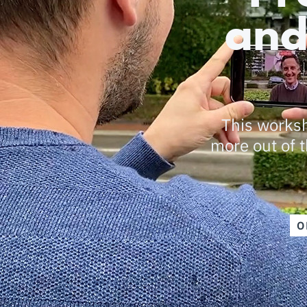
and
This worksh
more out of t
O