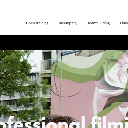
Open training
Incompany
Teambuilding
Film
ofessional film