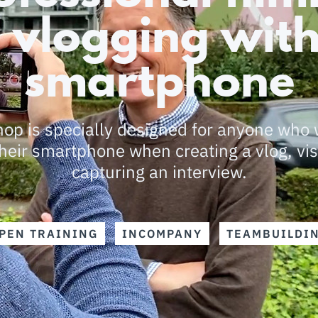
 vlogging with
smartphone
op is specially designed for anyone who 
heir smartphone when creating a vlog, vis
capturing an interview.
PEN TRAINING
INCOMPANY
TEAMBUILDI