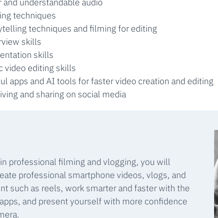
r and understandable audio
ting techniques
ytelling techniques and filming for editing
rview skills
entation skills
c video editing skills
ul apps and AI tools for faster video creation and editing
iving and sharing on social media
 in professional filming and vlogging, you will
eate professional smartphone videos, vlogs, and
nt such as reels, work smarter and faster with the
 apps, and present yourself with more confidence
amera.