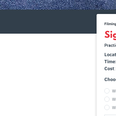
Filmin
Si
Practi
Locat
Time
Cost
Choo
W
W
W