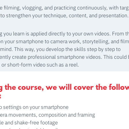
be filming, vlogging, and practicing continuously, with tar
to strengthen your technique, content, and presentation.
g you learn is applied directly to your own videos. From th
on your smartphone to camera work, storytelling, and film
n mind. This way, you develop the skills step by step to
ntly create professional smartphone videos. This could b
, or short-form video such as a reel.
 the course, we will cover the follo
:
o settings on your smartphone
ra movements, composition and framing
le and shake-free footage