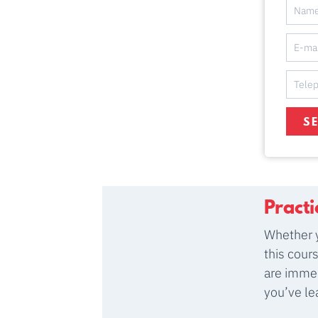
S
Pract
Whether y
this cour
are immed
you’ve le