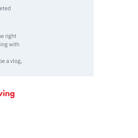
geted
e right
ing with
e a vlog,
wing