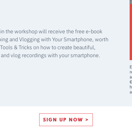
 in the workshop will receive the free e-book
ming and Vlogging with Your Smartphone, worth
Tools & Tricks on how to create beautiful,
m and vlog recordings with your smartphone.
E
r
a
€
h
a
SIGN UP NOW >