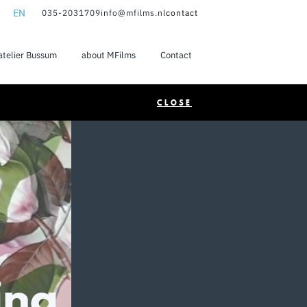
EN
035-2031709
info@mfilms.nl
contact
NL
atelier Bussum
about MFilms
Contact
EN
CLOSE
ing